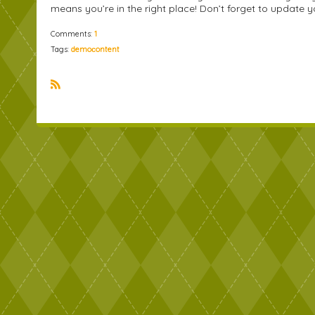
means you’re in the right place! Don’t forget to updat
Comments:
1
Tags:
demoсontent
R
S
S