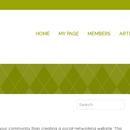
HOME
MY PAGE
MEMBERS
ART
your community than creating a social networking website. This