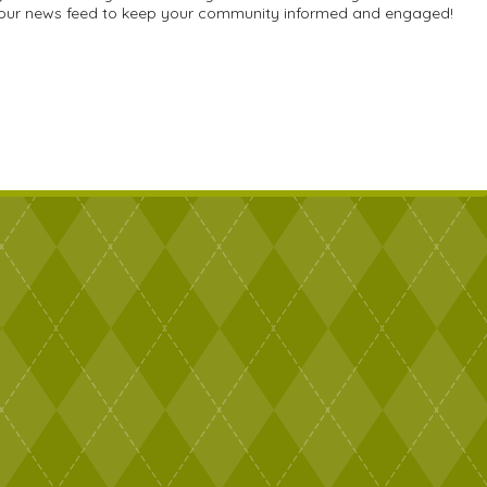
e your news feed to keep your community informed and engaged!