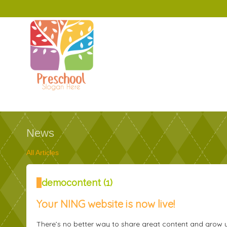
News
All Articles
demoсontent
(1)
Your NING website is now live!
There’s no better way to share great content and grow 