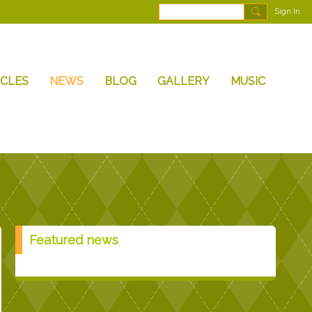
Sign In
ICLES
NEWS
BLOG
GALLERY
MUSIC
Featured news