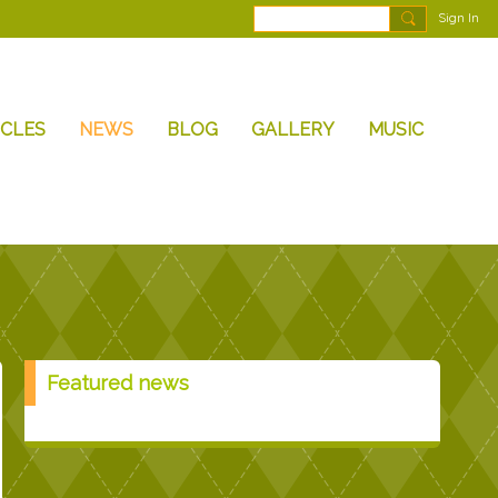
Sign In
ICLES
NEWS
BLOG
GALLERY
MUSIC
Featured news