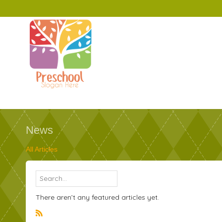
News
All Articles
There aren’t any featured articles yet.
R