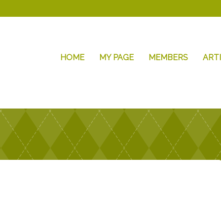
HOME
MY PAGE
MEMBERS
ART