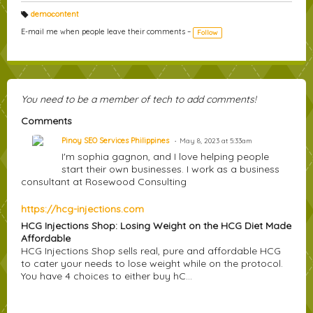
demoсontent
T
a
E-mail me when people leave their comments –
Follow
g
s:
You need to be a member of tech to add comments!
Comments
Pinoy SEO Services Philippines
May 8, 2023 at 5:33am
I'm sophia gagnon, and I love helping people
start their own businesses. I work as a business
consultant at Rosewood Consulting
https://hcg-injections.com
HCG Injections Shop: Losing Weight on the HCG Diet Made
Affordable
HCG Injections Shop sells real, pure and affordable HCG
to cater your needs to lose weight while on the protocol.
You have 4 choices to either buy hC…