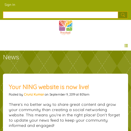
Sign In
News
Your NING website is now live!
Posted by
Crunz Kumar
on September 9, 2019 at 8:01am
There’s no better way to share great content and grow
your community than creating a social networking
website. This means you’re in the right place! Don’t forget
to update your news feed to keep your community
informed and engaged!