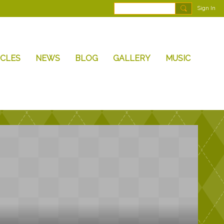
Sign In
ICLES
NEWS
BLOG
GALLERY
MUSIC