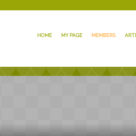
HOME
MY PAGE
MEMBERS
ART