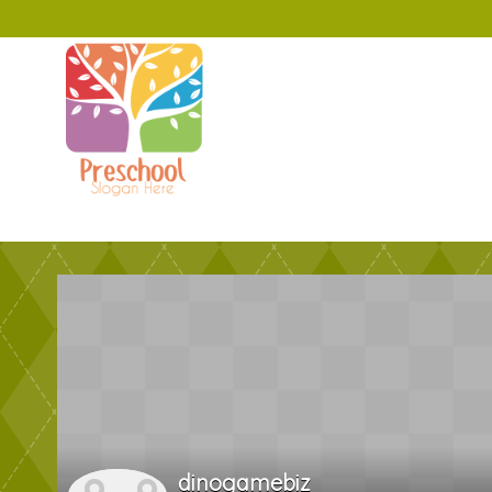
dinogamebiz