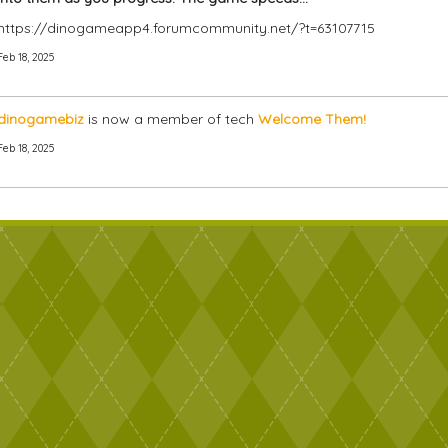
https://dinogameapp4.forumcommunity.net/?t=63107715
Feb 18, 2025
dinogamebiz
is now a member of tech
Welcome Them!
Feb 18, 2025