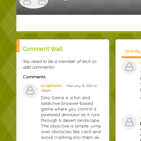
Comment Wall
Activit
You need to be a member of tech to
add comments!
Comments
dinogamebiz
February 18, 2025 at
5:02pm
Dino Game is a fun and
addictive browser-based
game where you control a
pixelated dinosaur as it runs
through a desert landscape.
The objective is simple: jump
over obstacles like cacti and
avoid crashing into them as