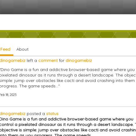
y Feed
About
dinogamebiz
left a
comment
for
dinogamebiz
"Dino Game is a fun and addictive browser-based game where you 
pixelated dinosaur as it runs through a desert landscape. The object
simple: jump over obstacles like cacti and avoid crashing into them
progress. The game speeds…"
Feb 18, 2025
dinogamebiz
posted a
status
Dino Game is a fun and addictive browser-based game where you
control a pixelated dinosaur as it runs through a desert landscape.
objective is simple: jump over obstacles like cacti and avoid crashi
into them as you progress. The game speeds…