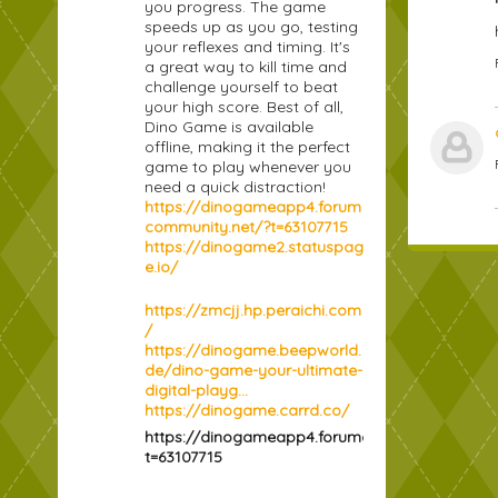
you progress. The game
speeds up as you go, testing
your reflexes and timing. It's
a great way to kill time and
challenge yourself to beat
your high score. Best of all,
Dino Game is available
offline, making it the perfect
game to play whenever you
need a quick distraction!
https://dinogameapp4.forum
community.net/?t=63107715
https://dinogame2.statuspag
e.io/
https://zmcjj.hp.peraichi.com
/
https://dinogame.beepworld.
de/dino-game-your-ultimate-
digital-playg...
https://dinogame.carrd.co/
https://dinogameapp4.forumcommunity.net/?
t=63107715