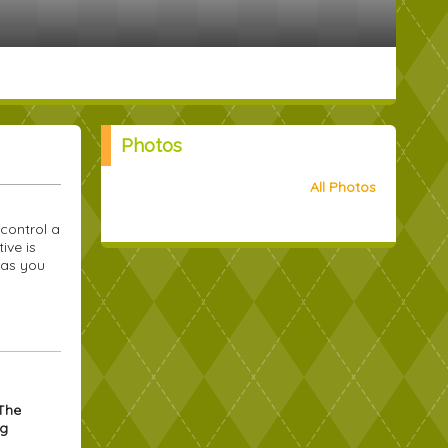
Photos
All Photos
control a
ive is
 as you
 The
ng