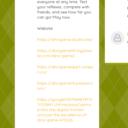
everyone at any time. Test
your reflexes, compete with
friends, and see how far you
can go! Play now.
Website:
https://dinogame.studio.site/
https://dinogame18.mypixies
et.com/dino-game/
https://dinogameapp1.notepi
n.co/
https://dinogame18.pixieset.c
om/
https://google1057969879131
11133841.chil.me/post/ventur
e-into-the-digital-frontier-
uncover-the-excellence-of-
dino-game-473226