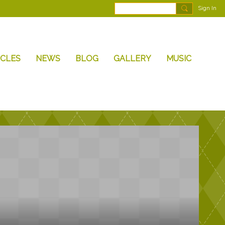
Sign In
ICLES
NEWS
BLOG
GALLERY
MUSIC