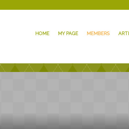
HOME
MY PAGE
MEMBERS
ART