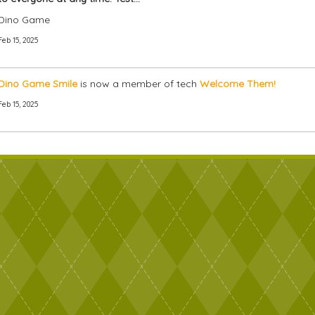
Dino Game
Feb 15, 2025
Dino Game Smile
is now a member of tech
Welcome Them!
Feb 15, 2025