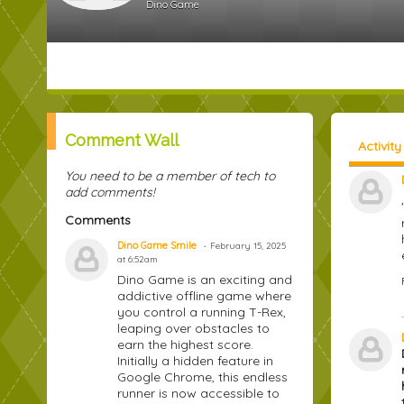
Dino Game
Comment Wall
Activit
You need to be a member of tech to
add comments!
Comments
Dino Game Smile
February 15, 2025
at 6:52am
Dino Game is an exciting and
addictive offline game where
you control a running T-Rex,
leaping over obstacles to
earn the highest score.
Initially a hidden feature in
Google Chrome, this endless
runner is now accessible to