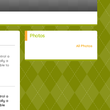
Photos
All Photos
trol a
ally a
ble to
rol a
ally a
ble