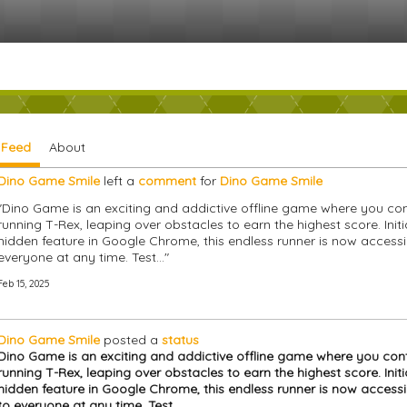
y Feed
About
Dino Game Smile
left a
comment
for
Dino Game Smile
"Dino Game is an exciting and addictive offline game where you con
running T-Rex, leaping over obstacles to earn the highest score. Initi
hidden feature in Google Chrome, this endless runner is now accessi
everyone at any time. Test…"
Feb 15, 2025
Dino Game Smile
posted a
status
Dino Game is an exciting and addictive offline game where you cont
running T-Rex, leaping over obstacles to earn the highest score. Initi
hidden feature in Google Chrome, this endless runner is now accessi
to everyone at any time. Test…