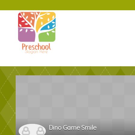
Dino Game Smile