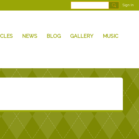
Sign In
ICLES
NEWS
BLOG
GALLERY
MUSIC