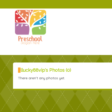
llucky88vip's Photos (0)
There aren’t any photos yet.