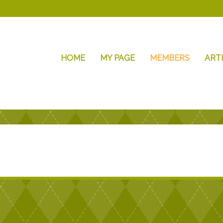
HOME
MY PAGE
MEMBERS
ART