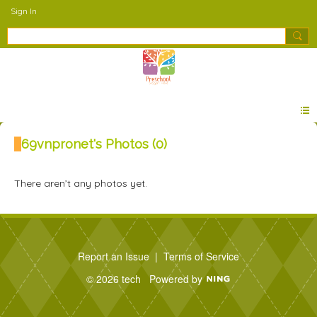
Sign In
69vnpronet's Photos (0)
There aren’t any photos yet.
Report an Issue
|
Terms of Service
© 2026 tech
Powered by