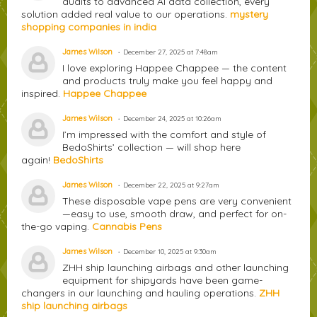
audits to advanced AI data collection, every
solution added real value to our operations.
mystery
shopping companies in india
James Wilson
December 27, 2025 at 7:48am
I love exploring Happee Chappee — the content
and products truly make you feel happy and
inspired.
Happee Chappee
James Wilson
December 24, 2025 at 10:26am
I’m impressed with the comfort and style of
BedoShirts’ collection — will shop here
again!
BedoShirts
James Wilson
December 22, 2025 at 9:27am
These disposable vape pens are very convenient
—easy to use, smooth draw, and perfect for on-
the-go vaping.
Cannabis Pens
James Wilson
December 10, 2025 at 9:30am
ZHH ship launching airbags and other launching
equipment for shipyards have been game-
changers in our launching and hauling operations.
ZHH
ship launching airbags