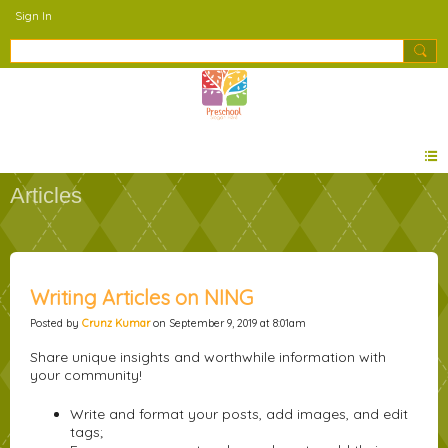
Sign In
Articles
Writing Articles on NING
Posted by
Crunz Kumar
on September 9, 2019 at 8:01am
Share unique insights and worthwhile information with
your community!
Write and format your posts, add images, and edit
tags;