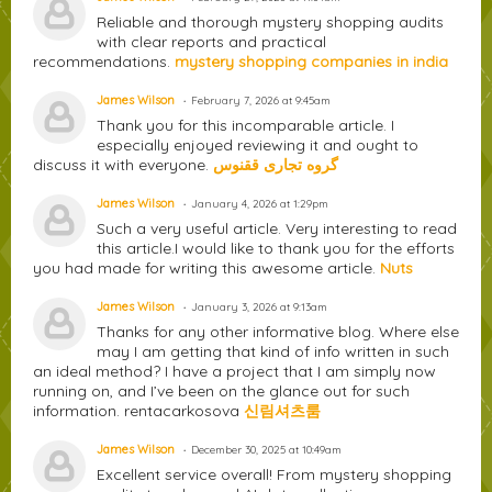
Reliable and thorough mystery shopping audits
with clear reports and practical
recommendations.
mystery shopping companies in india
James Wilson
February 7, 2026 at 9:45am
Thank you for this incomparable article. I
especially enjoyed reviewing it and ought to
discuss it with everyone.
گروه تجاری ققنوس
James Wilson
January 4, 2026 at 1:29pm
Such a very useful article. Very interesting to read
this article.I would like to thank you for the efforts
you had made for writing this awesome article.
Nuts
James Wilson
January 3, 2026 at 9:13am
Thanks for any other informative blog. Where else
may I am getting that kind of info written in such
an ideal method? I have a project that I am simply now
running on, and I’ve been on the glance out for such
information. rentacarkosova
신림셔츠룸
James Wilson
December 30, 2025 at 10:49am
Excellent service overall! From mystery shopping