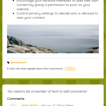
Encourage your network members to add their own
content by giving a permission to post on your
website;
Control privacy settings to decide who is allowed to
view your content.
demoсontent
T
a
E-mail me when people leave their comments –
Follow
g
s:
You need to be a member of tech to add comments!
Comments
James Wilson
February 27, 2026 at 11:04am